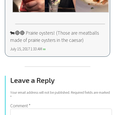
🐄🔴🔴 Prairie oysters! (Those are meatballs
made of prairie oysters in the caesar)
July 15, 2017 1:33 AM
∞
Leave a Reply
Your email address will not be published.
Required fields are marked
*
Comment
*