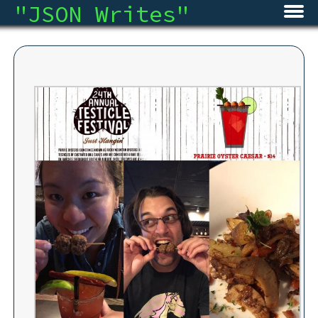
"
JSON Writes
"
Home
Blog
Micro
Archive
About
RSS