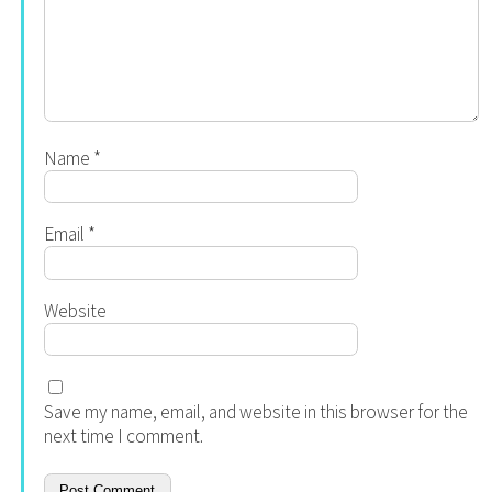
Name
*
Email
*
Website
Save my name, email, and website in this browser for the
next time I comment.