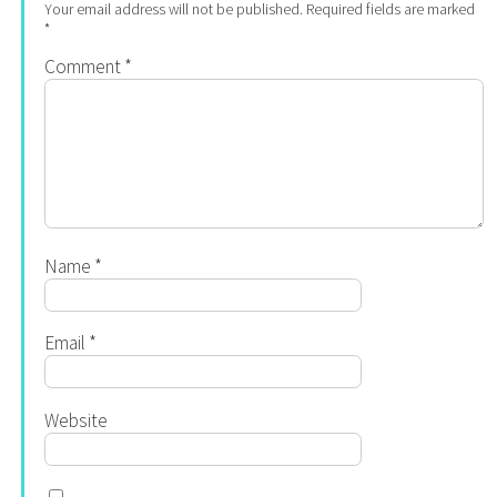
Your email address will not be published.
Required fields are marked
*
Comment
*
Name
*
Email
*
Website