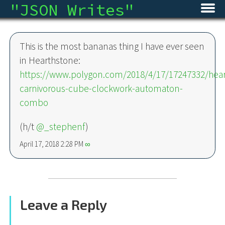
"
JSON Writes
"
Home
This is the most bananas thing I have ever seen
Blog
in Hearthstone:
https://www.polygon.com/2018/4/17/17247332/hear
Micro
carnivorous-cube-clockwork-automaton-
combo
Archive
(h/t
@_stephenf
)
About
April 17, 2018 2:28 PM
∞
RSS
Leave a Reply