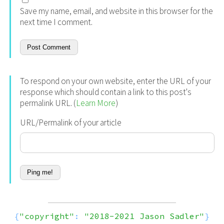
Save my name, email, and website in this browser for the
next time I comment.
To respond on your own website, enter the URL of your
response which should contain a link to this post's
permalink URL. (
Learn More
)
URL/Permalink of your article
{
"copyright"
:
"2018-2021 Jason Sadler"
}