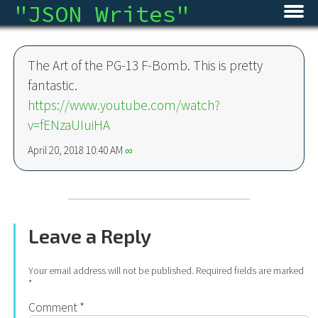
"
JSON Writes
"
Home
The Art of the PG-13 F-Bomb. This is pretty
Blog
fantastic.
https://www.youtube.com/watch?
Micro
v=fENzaUIuiHA
Archive
April 20, 2018 10:40 AM
∞
About
RSS
Leave a Reply
Your email address will not be published.
Required fields are marked
*
Comment
*