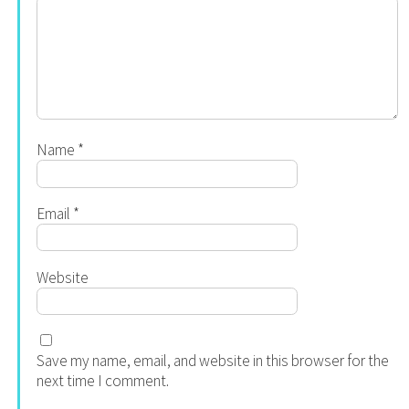
Name
*
Email
*
Website
Save my name, email, and website in this browser for the
next time I comment.