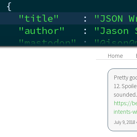
{
"title"
:
"
JSON W
"author"
:
"
Jason 
"mastodon"
:
"
@json@
"linkedin"
:
"
ca.link
Home
}
Pretty go
12. Spoile
sounded
https://
intents-wi
July 9, 2018