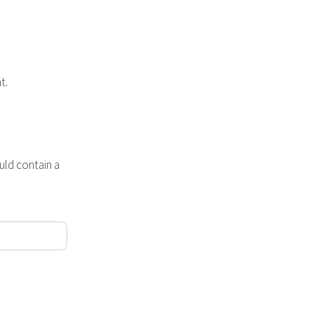
t.
ld contain a