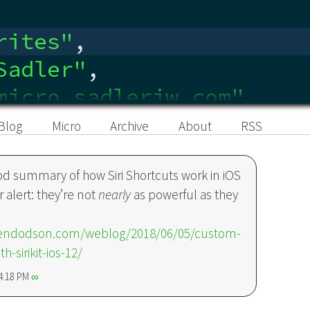
rites
"
,
Sadler
"
,
micro.sadlerjw.com"
,
edin.com/in/sadlerjw
"
,
Blog
Micro
Archive
About
RSS
od summary of how Siri Shortcuts work in iOS
r alert: they’re not
nearly
as powerful as they
.
bendodson.com/weblog/2018/06/05/custom-
th-sirikit-ios-12/
 4:18 PM
∞