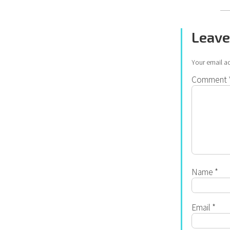
Leave
Your email ad
Comment
Name
*
Email
*