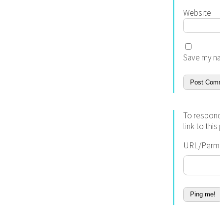
Website
Save my na
To respond
link to thi
URL/Permal