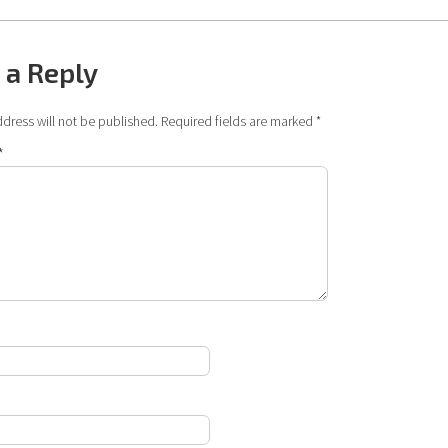
 a Reply
dress will not be published.
Required fields are marked
*
*