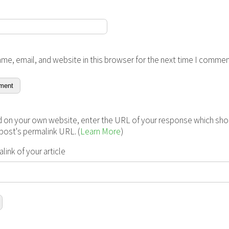
me, email, and website in this browser for the next time I commen
 on your own website, enter the URL of your response which shou
s post's permalink URL. (
Learn More
)
ink of your article