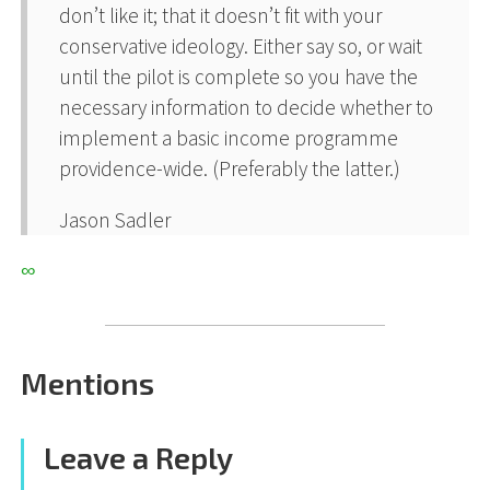
don’t like it; that it doesn’t fit with your
conservative ideology. Either say so, or wait
until the pilot is complete so you have the
necessary information to decide whether to
implement a basic income programme
providence-wide. (Preferably the latter.)
Jason Sadler
∞
Mentions
Leave a Reply