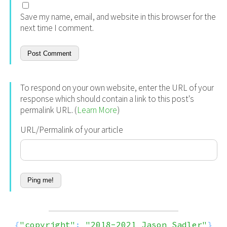
Save my name, email, and website in this browser for the
next time I comment.
To respond on your own website, enter the URL of your
response which should contain a link to this post's
permalink URL. (
Learn More
)
URL/Permalink of your article
{
"copyright"
:
"2018-2021 Jason Sadler"
}