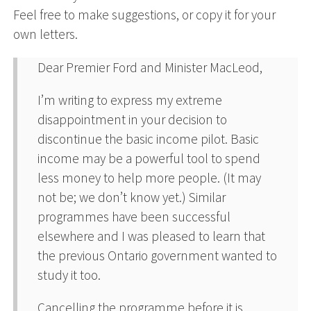
Feel free to make suggestions, or copy it for your
own letters.
Dear Premier Ford and Minister MacLeod,
I’m writing to express my extreme
disappointment in your decision to
discontinue the basic income pilot. Basic
income may be a powerful tool to spend
less money to help more people. (It may
not be; we don’t know yet.) Similar
programmes have been successful
elsewhere and I was pleased to learn that
the previous Ontario government wanted to
study it too.
Cancelling the programme before it is