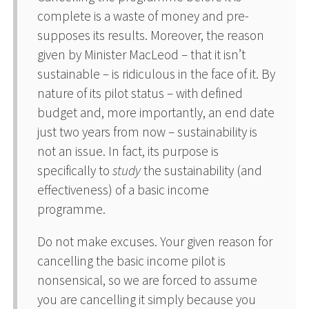
complete is a waste of money and pre-
supposes its results. Moreover, the reason
given by Minister MacLeod – that it isn’t
sustainable – is ridiculous in the face of it. By
nature of its pilot status – with defined
budget and, more importantly, an end date
just two years from now – sustainability is
not an issue. In fact, its purpose is
specifically to
study
the sustainability (and
effectiveness) of a basic income
programme.
Do not make excuses. Your given reason for
cancelling the basic income pilot is
nonsensical, so we are forced to assume
you are cancelling it simply because you