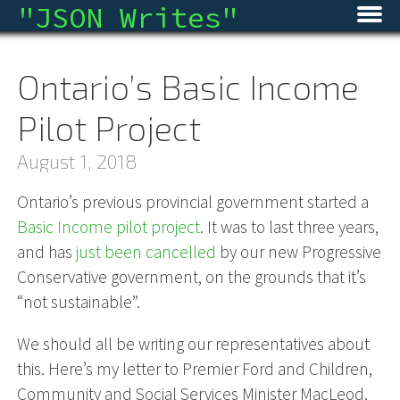
"
JSON Writes
"
Home
Ontario’s Basic Income
Blog
Pilot Project
Micro
August 1, 2018
Archive
Ontario’s previous provincial government started a
Basic Income pilot project
. It was to last three years,
About
and has
just been cancelled
by our new Progressive
RSS
Conservative government, on the grounds that it’s
“not sustainable”.
We should all be writing our representatives about
this. Here’s my letter to Premier Ford and Children,
Community and Social Services Minister MacLeod.