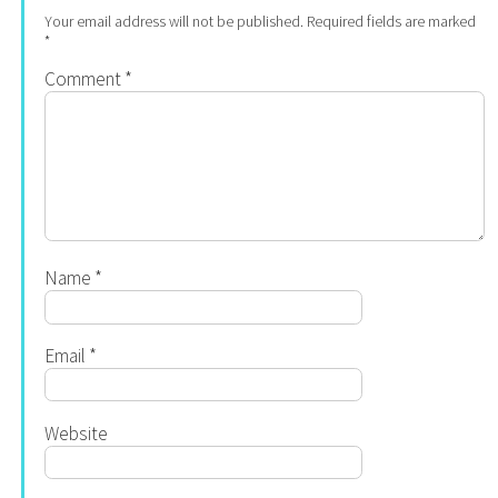
Your email address will not be published.
Required fields are marked
*
Comment
*
Name
*
Email
*
Website