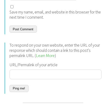
Save my name, email, and website in this browser for the
next time I comment.
To respond on your own website, enter the URL of your
response which should contain a link to this post's
permalink URL. (
Learn More
)
URL/Permalink of your article