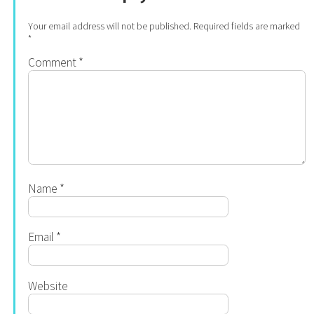
Your email address will not be published.
Required fields are marked
*
Comment
*
Name
*
Email
*
Website