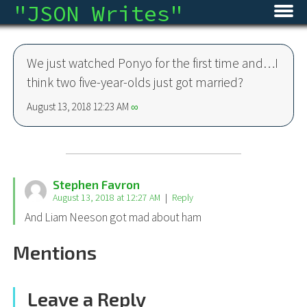
"
JSON Writes
"
Home
We just watched Ponyo for the first time and…I
Blog
think two five-year-olds just got married?
Micro
August 13, 2018 12:23 AM
∞
Archive
About
Stephen Favron
August 13, 2018 at 12:27 AM
Reply
RSS
And Liam Neeson got mad about ham
Mentions
Leave a Reply