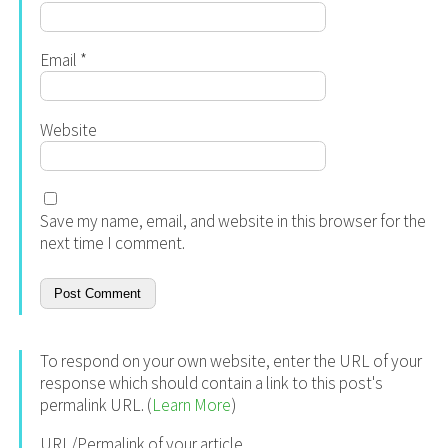
Email
*
Website
Save my name, email, and website in this browser for the
next time I comment.
To respond on your own website, enter the URL of your
response which should contain a link to this post's
permalink URL. (
Learn More
)
URL/Permalink of your article