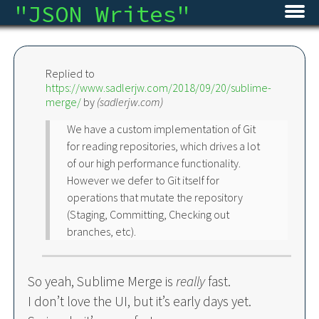
"
JSON Writes
"
Home
Replied to
Blog
https://www.sadlerjw.com/2018/09/20/sublime-
merge/
by
(
sadlerjw.com
)
Micro
We have a custom implementation of Git
Archive
for reading repositories, which drives a lot
of our high performance functionality.
However we defer to Git itself for
About
operations that mutate the repository
(Staging, Committing, Checking out
RSS
branches, etc).
So yeah, Sublime Merge is
really
fast.
I don’t love the UI, but it’s early days yet.