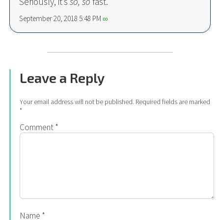
Seriously, it’s
so
, so
fast.
September 20, 2018 5:48 PM
∞
Leave a Reply
Your email address will not be published.
Required fields are marked
*
Comment
*
Name
*