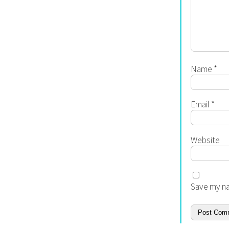
Name
*
Email
*
Website
Save my na