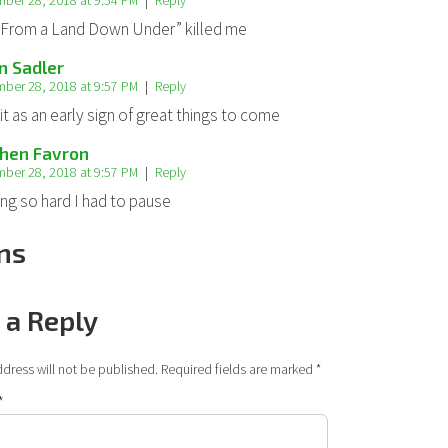
ber 28, 2018 at 9:54 PM
Reply
From a Land Down Under” killed me
n Sadler
ber 28, 2018 at 9:57 PM
Reply
it as an early sign of great things to come
hen Favron
ber 28, 2018 at 9:57 PM
Reply
ing so hard I had to pause
ns
 a Reply
dress will not be published.
Required fields are marked
*
*