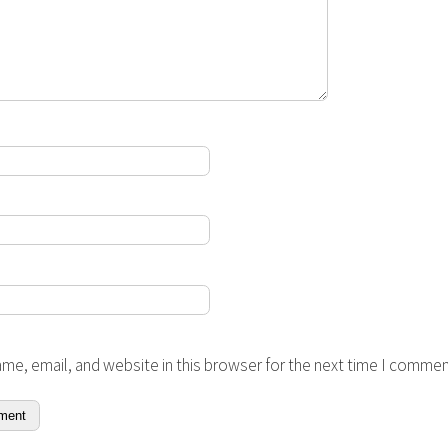
me, email, and website in this browser for the next time I commen