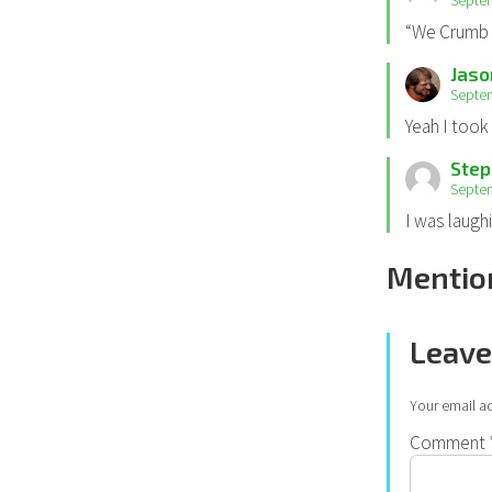
Septem
“We Crumb 
Jaso
Septem
Yeah I took 
Step
Septem
I was laugh
Mentio
Leave
Your email ad
Comment