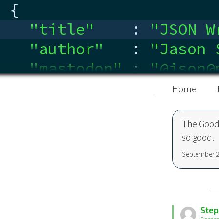
{
"title"
:
"
JSON W
"author"
:
"
Jason 
"mastodon"
:
"
@json@
"linkedin"
:
"
ca.link
Home
}
The Good 
so good.
September 2
Step