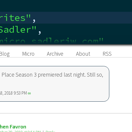
rites
"
,
Sadler
"
,
micro.sadlerjw.com"
,
edin.com/in/sadlerjw
"
,
Blog
Micro
Archive
About
RSS
Place Season 3 premiered last night. Still so,
8, 2018 9:53 PM
∞
hen Favron