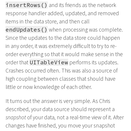
insertRows()
and its friends as the network
response handler added, updated, and removed
items in the data store, and then call
endUpdates()
when processing was complete.
Since the updates to the data store could happen
in any order, it was extremely difficult to try to re-
order everything so that it would make sense in the
order that
UITableView
performs its updates.
Crashes occurred often. This was also a source of
high coupling between classes that should have
little or now knowledge of each other.
It turns out the answer is very simple. As Chris
described, your data source should represent a
snapshot
of your data, not a real-time view of it. After
changes have finished, you move your snapshot