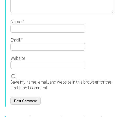
Name
*
Email
*
Website
Save my name, email, and website in this browser for the
next time I comment.