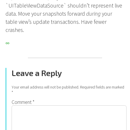
`UITableViewDataSource` shouldn’t represent live
data. Move your snapshots forward
during
your
table view’s update transactions. Have fewer
crashes.
∞
Leave a Reply
Your email address will not be published.
Required fields are marked
*
Comment
*