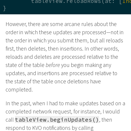
	tableView.reloadRows(at: [
In
}
However, there are some arcane rules about the
order in which these updates are processed—not in
the order in which you submit them, but all reloads
first, then deletes, then insertions. In other words,
reloads and deletes are processed relative to the
state of the table
before
you begin making any
updates, and insertions are processed relative to
the state of the table once deletions have
completed.
In the past, when I had to make updates based on a
completed network request, for instance, I would
call
tableView.beginUpdates()
, then
respond to KVO notifications by calling