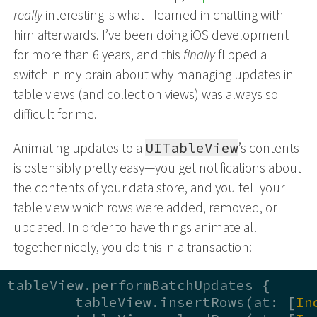
really
interesting is what I learned in chatting with
him afterwards. I’ve been doing iOS development
for more than 6 years, and this
finally
flipped a
switch in my brain about why managing updates in
table views (and collection views) was always so
difficult for me.
Animating updates to a
UITableView
’s contents
is ostensibly pretty easy—you get notifications about
the contents of your data store, and you tell your
table view which rows were added, removed, or
updated. In order to have things animate all
together nicely, you do this in a transaction:
tableView.performBatchUpdates { 

	tableView.insertRows(at: [
In