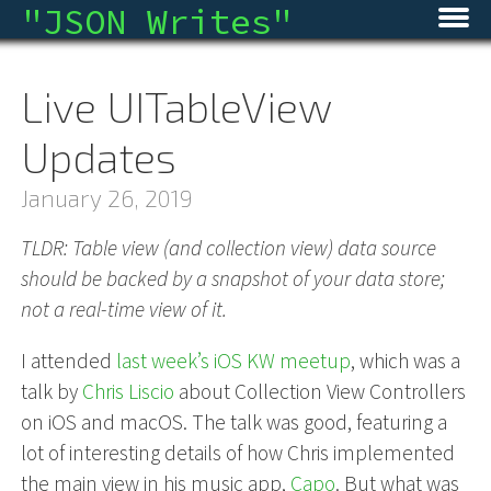
"
JSON Writes
"
Home
Live UITableView
Blog
Updates
Micro
January 26, 2019
Archive
TLDR: Table view (and collection view) data source
should be backed by a snapshot of your data store;
About
not a real-time view of it.
RSS
I attended
last week’s iOS KW meetup
, which was a
talk by
Chris Liscio
about Collection View Controllers
on iOS and macOS. The talk was good, featuring a
lot of interesting details of how Chris implemented
the main view in his music app,
Capo
. But what was