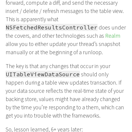
forward, compute a diff, and send the necessary
insert / delete / refresh messages to the table view.
This is apparently what
NSFetchedResultsController
does under
the covers, and other technologies such as
Realm
allow you to either update your thread’s snapshot
manually or at the beginning of a runloop.
The key is that any changes that occur in your
UITableViewDataSource
should only
happen during a table view updates transaction. If
your data source reflects the real-time state of your
backing store, values might have already changed
by the time you’re responding to a them, which can
get you into trouble with the frameworks.
So, lesson learned, 6+ years later: