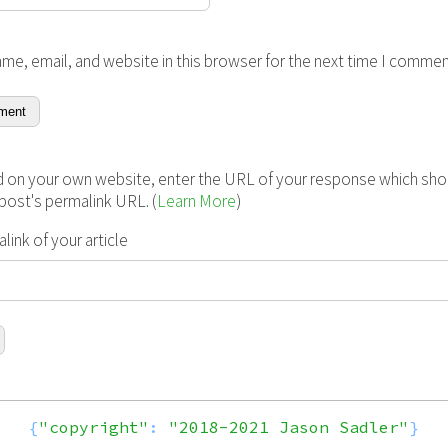
me, email, and website in this browser for the next time I commen
 on your own website, enter the URL of your response which shou
s post's permalink URL. (
Learn More
)
ink of your article
{
"copyright"
:
"2018-2021 Jason Sadler"
}