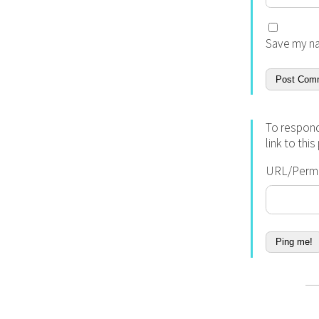
Save my na
To respond
link to thi
URL/Permal