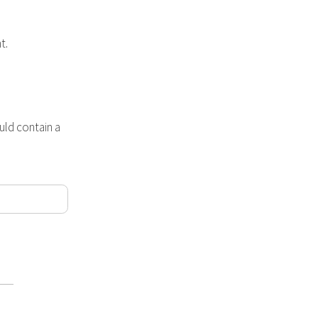
t.
ld contain a