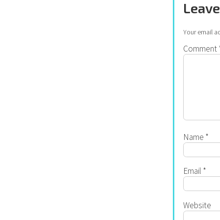
Leave
Your email ad
Comment
Name
*
Email
*
Website