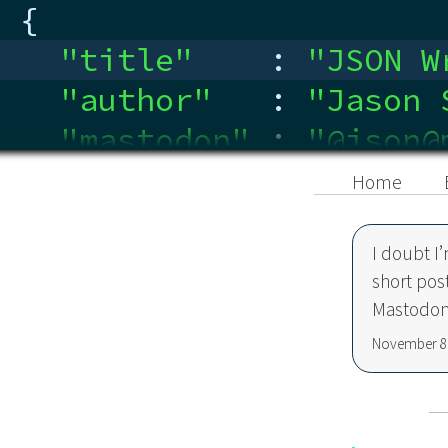
{
"title"
:
"
JSON W
"author"
:
"
Jason 
"mastodon"
:
"
@json@
"linkedin"
:
"
ca.link
Home
}
I doubt I
short pos
Mastodon
November 8,