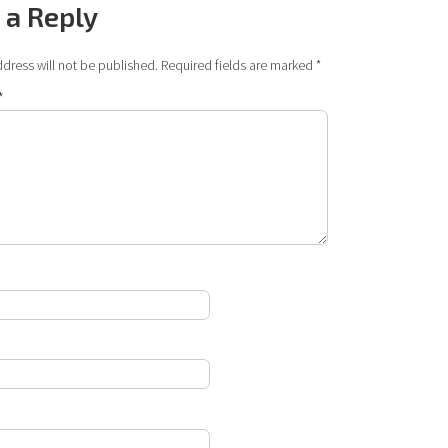
 a Reply
dress will not be published.
Required fields are marked
*
*