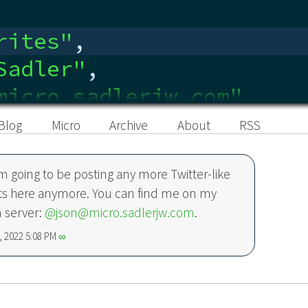
rites
"
,
Sadler
"
,
micro.sadlerjw.com"
,
edin.com/in/sadlerjw
"
,
Blog
Micro
Archive
About
RSS
’m going to be posting any more Twitter-like
ts here anymore. You can find me on my
 server:
@json@micro.sadlerjw.com
.
 2022 5:08 PM
∞