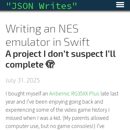
"
JSON Writes
"
Home
Writing an NES
Blog
emulator in Swift
Micro
A project I don’t suspect I’ll
Archive
complete 🫣
About
July 31, 2025
RSS
I bought myself an
Anbernic RG35XX Plus
late last
year and I’ve been enjoying going back and
experiencing some of the video game history I
missed when I was a kid. (My parents allowed
computer use, but no game consoles!) I’ve