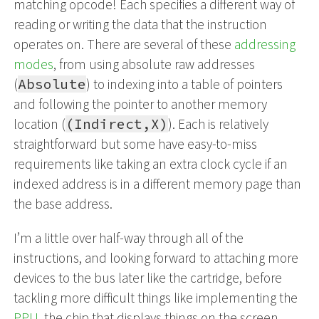
matching opcode! Each specifies a different way of
reading or writing the data that the instruction
operates on. There are several of these
addressing
modes
, from using absolute raw addresses
(
Absolute
) to indexing into a table of pointers
and following the pointer to another memory
location (
(Indirect,X)
). Each is relatively
straightforward but some have easy-to-miss
requirements like taking an extra clock cycle if an
indexed address is in a different memory page than
the base address.
I’m a little over half-way through all of the
instructions, and looking forward to attaching more
devices to the bus later like the cartridge, before
tackling more difficult things like implementing the
PPU
, the chip that displays things on the screen.