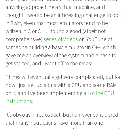
anything approaching a virtual machine, and I
thought it would be an interesting challenge to do it
in Swift, given that most emulators tend to be
written in C or C++. I found a good (albeit not
comprehensive)
series of videos
on YouTube of
someone building a basic emulator in C++, which
gave me an overview of the system and a basis to
get started, and I went off to the races!
Things will eventually get very complicated, but for
now I just set up a bus with a CPU and some RAM
on it, and I’ve been implementing
all of the CPU
instructions
.
It’s obvious in retrospect, but I’d never considered
that many instructions have more than one