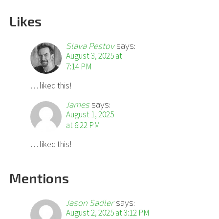
Likes
Slava Pestov
says:
August 3, 2025 at
7:14 PM
… liked this!
James
says:
August 1, 2025
at 6:22 PM
… liked this!
Mentions
Jason Sadler
says:
August 2, 2025 at 3:12 PM