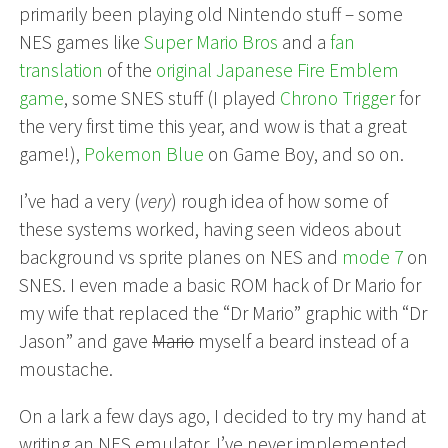
primarily been playing old Nintendo stuff – some
NES games like
Super Mario Bros
and a
fan
translation
of the
original Japanese Fire Emblem
game
, some SNES stuff (I played
Chrono Trigger
for
the very first time this year, and wow is that a great
game!),
Pokemon Blue
on Game Boy, and so on.
I’ve had a very (
very
) rough idea of how some of
these systems worked, having seen videos about
background vs sprite planes on NES and
mode 7
on
SNES. I even made a basic ROM hack of Dr Mario for
my wife that replaced the “Dr Mario” graphic with “Dr
Jason” and gave
Mario
myself a beard instead of a
moustache.
On a lark a few days ago, I decided to try my hand at
writing an NES emulator. I’ve never implemented