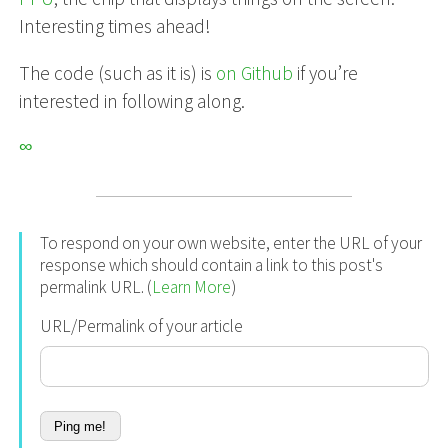
Interesting times ahead!
The code (such as it is) is
on Github
if you’re
interested in following along.
∞
To respond on your own website, enter the URL of your
response which should contain a link to this post's
permalink URL. (
Learn More
)
URL/Permalink of your article